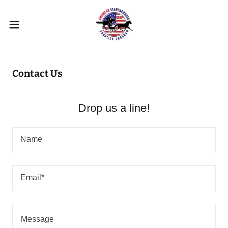
Contact Us
Drop us a line!
Name
Email*