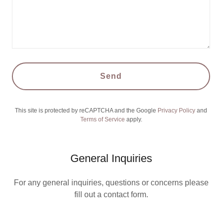
Send
This site is protected by reCAPTCHA and the Google
Privacy Policy
and
Terms of Service
apply.
General Inquiries
For any general inquiries, questions or concerns please
fill out a contact form.