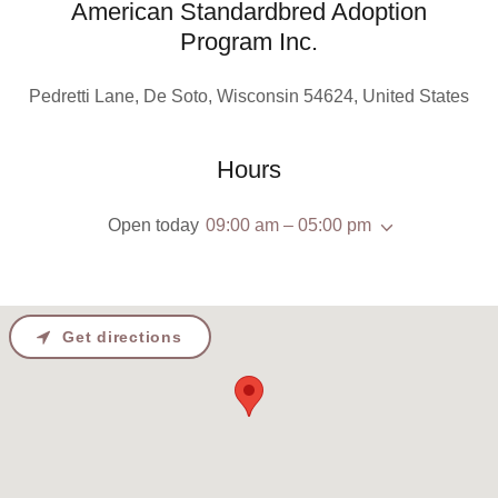
American Standardbred Adoption
Program Inc.
Pedretti Lane, De Soto, Wisconsin 54624, United States
Hours
Open today
09:00 am – 05:00 pm
Get directions